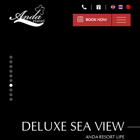
BOOK NOW
DELUXE SEA VIEW
ANDA RESORT LIPE