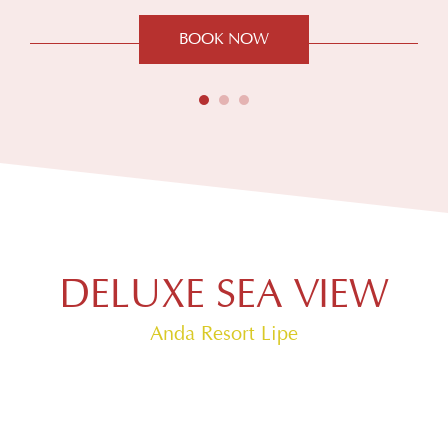
BOOK NOW
DELUXE SEA VIEW
Anda Resort Lipe