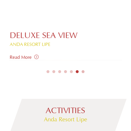
DELUXE SEA VIEW
S
ANDA RESORT LIPE
AND
Read More
Rea
ACTIVITIES
Anda Resort Lipe