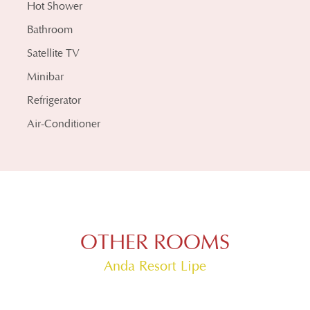
Hot Shower
Bathroom
Satellite TV
Minibar
Refrigerator
Air-Conditioner
OTHER ROOMS
Anda Resort Lipe