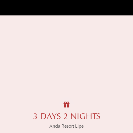
3 DAYS 2 NIGHTS
Anda Resort Lipe