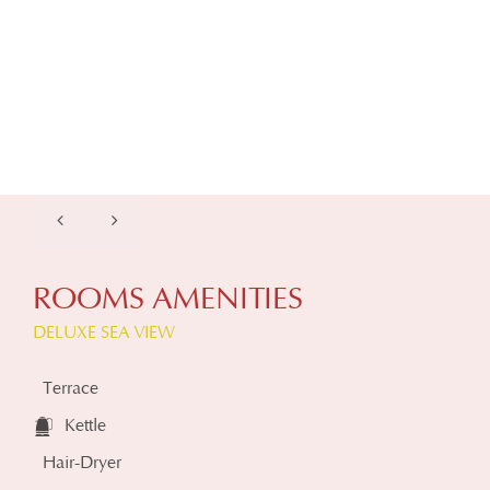
ROOMS AMENITIES
DELUXE SEA VIEW
Terrace
Kettle
Hair-Dryer