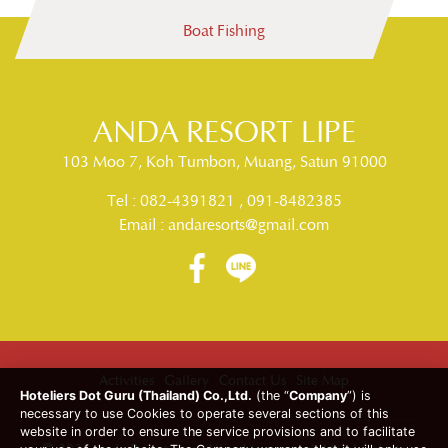
Boat Fishing
DELUXE BEACH FRONT
ANDA RESORT LIPE
Read More
ANDA RESORT LIPE
103 Moo 7, Koh Tumbon, Muang, Satun 91000
Tel :
082-4391821
,
091-8482385
Email :
andaresorts@gmail.com
Activities
Gallery
Contact Us
Site Map
Hoteliers Dot Guru (Thailand) Co.,Ltd.
(the “
Company
”) is
necessary to use Cookies to operate several sections of this
website in order to ensure the service provisions and to facilitate